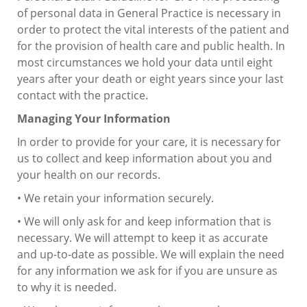
of personal data in General Practice is necessary in
order to protect the vital interests of the patient and
for the provision of health care and public health. In
most circumstances we hold your data until eight
years after your death or eight years since your last
contact with the practice.
Managing Your Information
In order to provide for your care, it is necessary for
us to collect and keep information about you and
your health on our records.
• We retain your information securely.
• We will only ask for and keep information that is
necessary. We will attempt to keep it as accurate
and up-to-date as possible. We will explain the need
for any information we ask for if you are unsure as
to why it is needed.