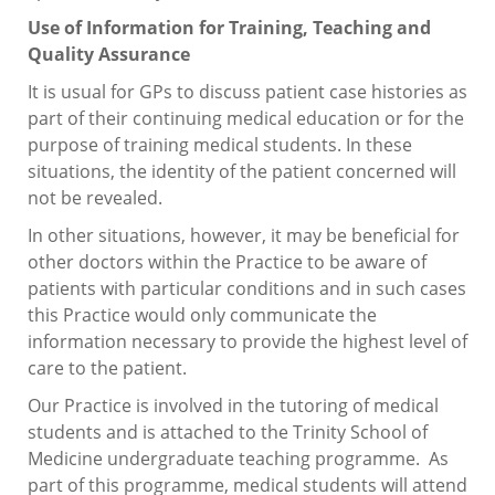
Use of Information for Training, Teaching and
Quality Assurance
It is usual for GPs to discuss patient case histories as
part of their continuing medical education or for the
purpose of training medical students. In these
situations, the identity of the patient concerned will
not be revealed.
In other situations, however, it may be beneficial for
other doctors within the Practice to be aware of
patients with particular conditions and in such cases
this Practice would only communicate the
information necessary to provide the highest level of
care to the patient.
Our Practice is involved in the tutoring of medical
students and is attached to the Trinity School of
Medicine undergraduate teaching programme. As
part of this programme, medical students will attend