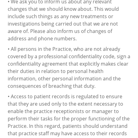
• We ask you to inform us about any relevant
changes that we should know about. This would
include such things as any new treatments or
investigations being carried out that we are not
aware of. Please also inform us of changes of
address and phone numbers.
• All persons in the Practice, who are not already
covered by a professional confidentiality code, sign a
confidentiality agreement that explicitly makes clear
their duties in relation to personal health
information, other personal information and the
consequences of breaching that duty.
• Access to patient records is regulated to ensure
that they are used only to the extent necessary to
enable the practice receptionists or manager to
perform their tasks for the proper functioning of the
Practice. In this regard, patients should understand
that practice staff may have access to their records