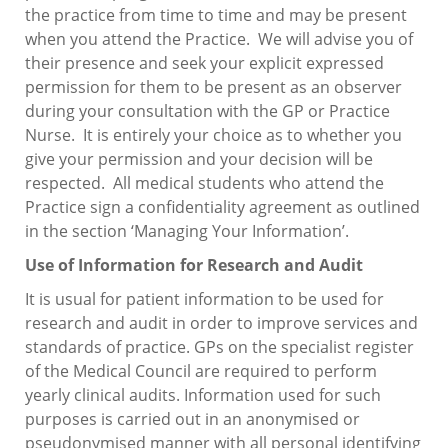
the practice from time to time and may be present
when you attend the Practice. We will advise you of
their presence and seek your explicit expressed
permission for them to be present as an observer
during your consultation with the GP or Practice
Nurse. It is entirely your choice as to whether you
give your permission and your decision will be
respected. All medical students who attend the
Practice sign a confidentiality agreement as outlined
in the section ‘Managing Your Information’.
Use of Information for Research and Audit
It is usual for patient information to be used for
research and audit in order to improve services and
standards of practice. GPs on the specialist register
of the Medical Council are required to perform
yearly clinical audits. Information used for such
purposes is carried out in an anonymised or
pseudonymised manner with all personal identifying