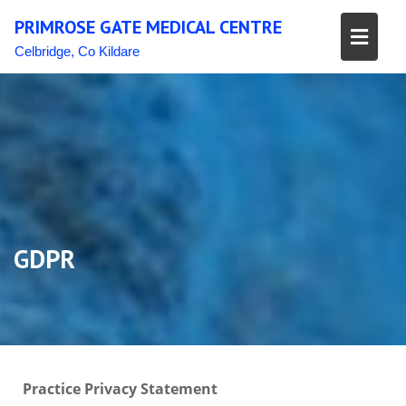
Skip
PRIMROSE GATE MEDICAL CENTRE
to
content
Celbridge, Co Kildare
GDPR
Practice Privacy Statement