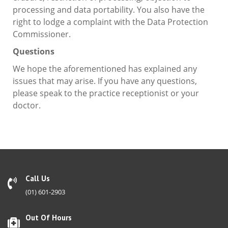
processing and data portability. You also have the
right to lodge a complaint with the Data Protection
Commissioner.
Questions
We hope the aforementioned has explained any
issues that may arise. If you have any questions,
please speak to the practice receptionist or your
doctor.
Call Us
(01) 601-2903
Out Of Hours