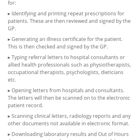
for:
▸ Identifying and printing repeat prescriptions for
patients. These are then reviewed and signed by the
GP.
▸ Generating an illness certificate for the patient.
This is then checked and signed by the GP.
▸ Typing referral letters to hospital consultants or
allied health professionals such as physiotherapists,
occupational therapists, psychologists, dieticians
etc.
▸ Opening letters from hospitals and consultants.
The letters will then be scanned on to the electronic
patient record.
▸ Scanning clinical letters, radiology reports and any
other documents not available in electronic format.
▸ Downloading laboratory results and Out of Hours