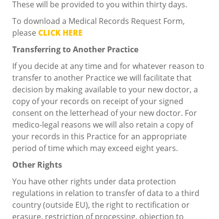
These will be provided to you within thirty days.
To download a Medical Records Request Form,
please
CLICK HERE
Transferring to Another Practice
If you decide at any time and for whatever reason to
transfer to another Practice we will facilitate that
decision by making available to your new doctor, a
copy of your records on receipt of your signed
consent on the letterhead of your new doctor. For
medico-legal reasons we will also retain a copy of
your records in this Practice for an appropriate
period of time which may exceed eight years.
Other Rights
You have other rights under data protection
regulations in relation to transfer of data to a third
country (outside EU), the right to rectification or
erasure, restriction of processing, objection to