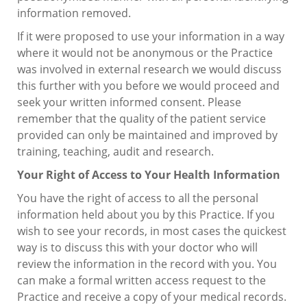
information removed.
If it were proposed to use your information in a way
where it would not be anonymous or the Practice
was involved in external research we would discuss
this further with you before we would proceed and
seek your written informed consent. Please
remember that the quality of the patient service
provided can only be maintained and improved by
training, teaching, audit and research.
Your Right of Access to Your Health Information
You have the right of access to all the personal
information held about you by this Practice. If you
wish to see your records, in most cases the quickest
way is to discuss this with your doctor who will
review the information in the record with you. You
can make a formal written access request to the
Practice and receive a copy of your medical records.