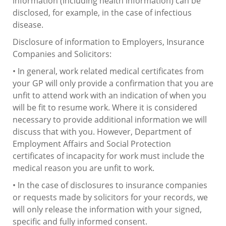
information (including health information) can be
disclosed, for example, in the case of infectious
disease.
Disclosure of information to Employers, Insurance
Companies and Solicitors:
• In general, work related medical certificates from
your GP will only provide a confirmation that you are
unfit to attend work with an indication of when you
will be fit to resume work. Where it is considered
necessary to provide additional information we will
discuss that with you. However, Department of
Employment Affairs and Social Protection
certificates of incapacity for work must include the
medical reason you are unfit to work.
• In the case of disclosures to insurance companies
or requests made by solicitors for your records, we
will only release the information with your signed,
specific and fully informed consent.