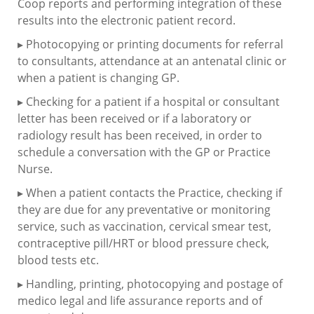
Coop reports and performing integration of these
results into the electronic patient record.
▸ Photocopying or printing documents for referral
to consultants, attendance at an antenatal clinic or
when a patient is changing GP.
▸ Checking for a patient if a hospital or consultant
letter has been received or if a laboratory or
radiology result has been received, in order to
schedule a conversation with the GP or Practice
Nurse.
▸ When a patient contacts the Practice, checking if
they are due for any preventative or monitoring
service, such as vaccination, cervical smear test,
contraceptive pill/HRT or blood pressure check,
blood tests etc.
▸ Handling, printing, photocopying and postage of
medico legal and life assurance reports and of