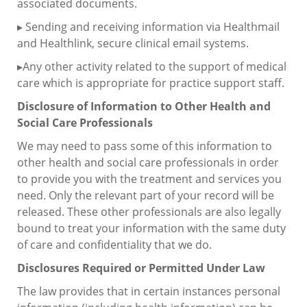
associated documents.
▸ Sending and receiving information via Healthmail
and Healthlink, secure clinical email systems.
▸Any other activity related to the support of medical
care which is appropriate for practice support staff.
Disclosure of Information to Other Health and
Social Care Professionals
We may need to pass some of this information to
other health and social care professionals in order
to provide you with the treatment and services you
need. Only the relevant part of your record will be
released. These other professionals are also legally
bound to treat your information with the same duty
of care and confidentiality that we do.
Disclosures Required or Permitted Under Law
The law provides that in certain instances personal