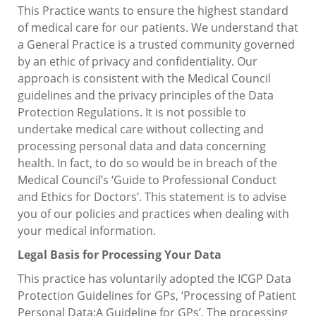
This Practice wants to ensure the highest standard
of medical care for our patients. We understand that
a General Practice is a trusted community governed
by an ethic of privacy and confidentiality. Our
approach is consistent with the Medical Council
guidelines and the privacy principles of the Data
Protection Regulations. It is not possible to
undertake medical care without collecting and
processing personal data and data concerning
health. In fact, to do so would be in breach of the
Medical Council’s ‘Guide to Professional Conduct
and Ethics for Doctors’. This statement is to advise
you of our policies and practices when dealing with
your medical information.
Legal Basis for Processing Your Data
This practice has voluntarily adopted the ICGP Data
Protection Guidelines for GPs, ‘Processing of Patient
Personal Data:A Guideline for GPs’. The processing