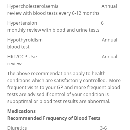
Hypercholesterolaemia Annual
review with blood tests every 6-12 months
Hypertension 6
monthly review with blood and urine tests
Hypothyroidism Annual
blood test
HRT/OCP Use Annual
review
The above recommendations apply to health
conditions which are satisfactorily controlled. More
frequent visits to your GP and more frequent blood
tests are advised if control of your condition is
suboptimal or blood test results are abnormal.
Medications
Recommended Frequency of Blood Tests
Diuretics 3-6