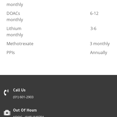
monthly
DOACs 6-12
monthly
Lithium 3-6
monthly
Methotrexate 3 monthly
PPIs Annually
Call Us
(01) 601-2903
Out Of Hours