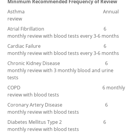
Minimum Recommended Frequency of Review
Asthma Annual
review
Atrial Fibrillation 6
monthly review with blood tests every 3-6 months
Cardiac Failure 6
monthly review with blood tests every 3-6 months
Chronic Kidney Disease 6
monthly review with 3 monthly blood and urine
tests
COPD 6 monthly
review with blood tests
Coronary Artery Disease 6
monthly review with blood tests
Diabetes Mellitus Type 2 6
monthly review with blood tests