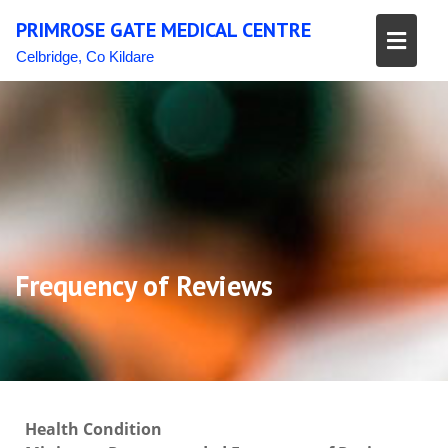
Skip
PRIMROSE GATE MEDICAL CENTRE
to
content
Celbridge, Co Kildare
Frequency of Reviews
Health Condition