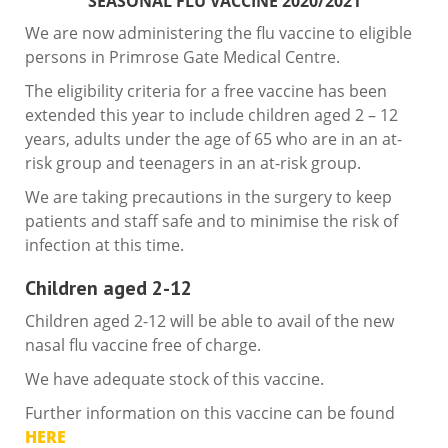
SEASONAL FLU VACCINE 2020/2021
We are now administering the flu vaccine to eligible
persons in Primrose Gate Medical Centre.
The eligibility criteria for a free vaccine has been
extended this year to include children aged 2 – 12
years, adults under the age of 65 who are in an at-
risk group and teenagers in an at-risk group.
We are taking precautions in the surgery to keep
patients and staff safe and to minimise the risk of
infection at this time.
Children aged 2-12
Children aged 2-12 will be able to avail of the new
nasal flu vaccine free of charge.
We have adequate stock of this vaccine.
Further information on this vaccine can be found
HERE