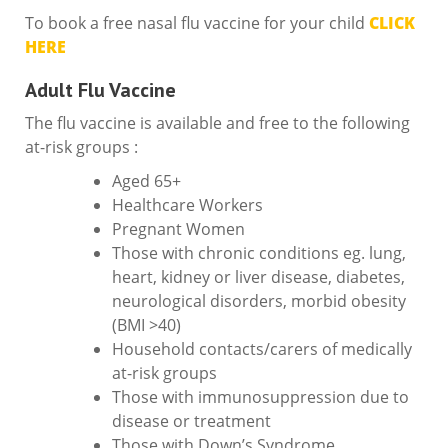
To book a free nasal flu vaccine for your child
CLICK
HERE
Adult Flu Vaccine
The flu vaccine is available and free to the following
at-risk groups :
Aged 65+
Healthcare Workers
Pregnant Women
Those with chronic conditions eg. lung,
heart, kidney or liver disease, diabetes,
neurological disorders, morbid obesity
(BMI >40)
Household contacts/carers of medically
at-risk groups
Those with immunosuppression due to
disease or treatment
Those with Down’s Syndrome