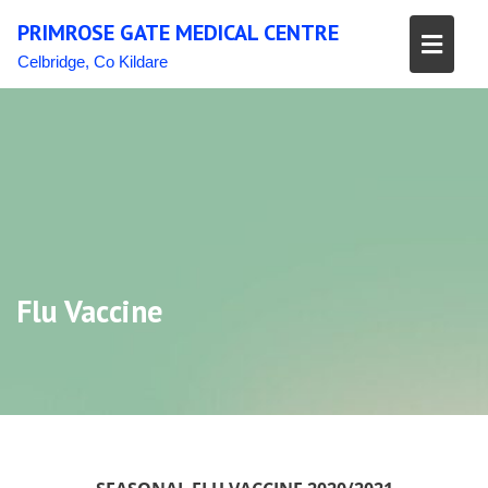
Skip
PRIMROSE GATE MEDICAL CENTRE
to
content
Celbridge, Co Kildare
Flu Vaccine