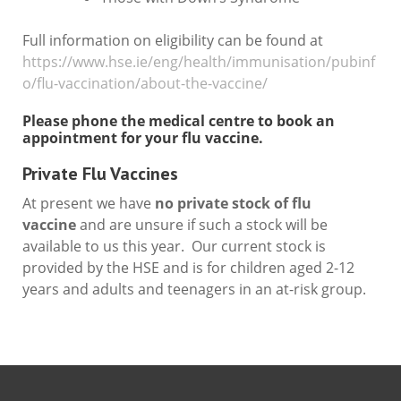
Full information on eligibility can be found at
https://www.hse.ie/eng/health/immunisation/pubinf
o/flu-vaccination/about-the-vaccine/
Please phone the medical centre to book an
appointment for your flu vaccine.
Private Flu Vaccines
At present we have
no private stock of flu
vaccine
and are unsure if such a stock will be
available to us this year. Our current stock is
provided by the HSE and is for children aged 2-12
years and adults and teenagers in an at-risk group.